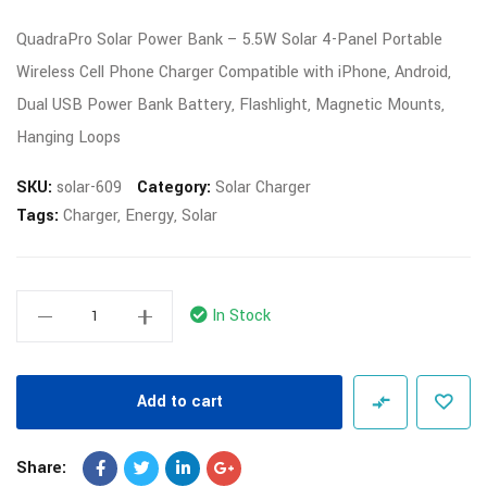
QuadraPro Solar Power Bank – 5.5W Solar 4-Panel Portable
Wireless Cell Phone Charger Compatible with iPhone, Android,
Dual USB Power Bank Battery, Flashlight, Magnetic Mounts,
Hanging Loops
SKU:
solar-609
Category:
Solar Charger
Tags:
Charger
,
Energy
,
Solar
In Stock
Add to cart
Share: