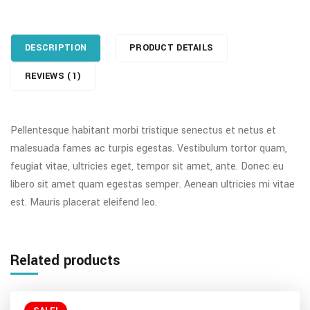
DESCRIPTION
PRODUCT DETAILS
REVIEWS (1)
Pellentesque habitant morbi tristique senectus et netus et
malesuada fames ac turpis egestas. Vestibulum tortor quam,
feugiat vitae, ultricies eget, tempor sit amet, ante. Donec eu
libero sit amet quam egestas semper. Aenean ultricies mi vitae
est. Mauris placerat eleifend leo.
Related products