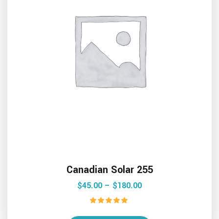
Canadian Solar 255
$
45.00
 – 
$
180.00
Rated
5.00
out of 5