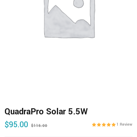
QuadraPro Solar 5.5W
$
95.00
1
Review
$
115.00
Rated
5.00
out 