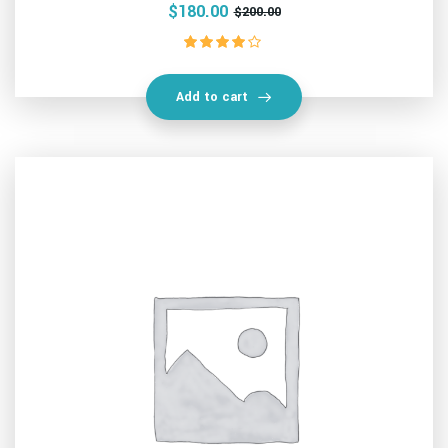
$
180.00
$
200.00
Rated
4.00
out of 5
Add to cart