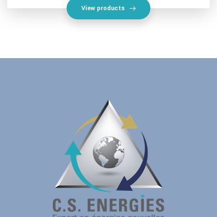
View products