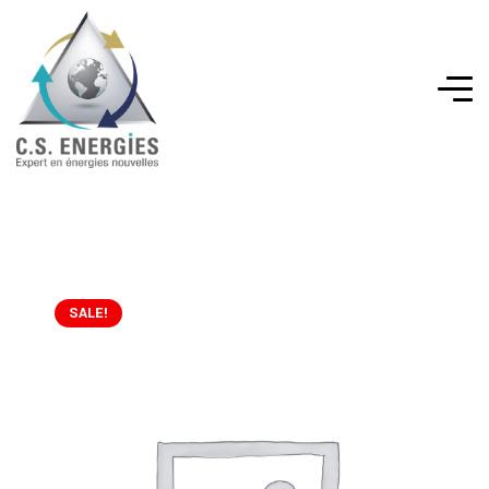
SALE!