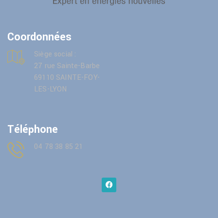
Coordonnées
Siège social :
27 rue Sainte-Barbe
69110 SAINTE-FOY-
LES-LYON
Téléphone
04 78 38 85 21