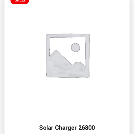
SALE!
Solar Charger 26800