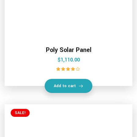
Poly Solar Panel
$
1,110.00
Rated
4.00
out of 5
Add to cart
SALE!