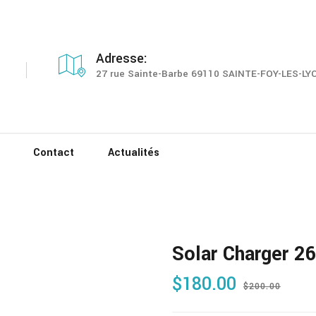
Adresse:
27 rue Sainte-Barbe 69110 SAINTE-FOY-LES-LY
Contact
Actualités
Solar Charger 2
$
180.00
$
200.00