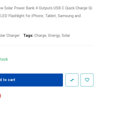
ow Solar Power Bank 4 Outputs USB C Quick Charge Qi
 LED Flashlight for iPhone, Tablet, Samsung and
olar Charger
Tags:
Charge
,
Energy
,
Solar
Stock
d to cart