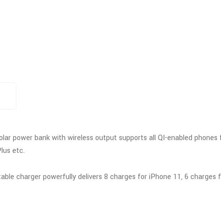
olar power bank with wireless output supports all QI-enabled phones 
lus etc.
le charger powerfully delivers 8 charges for iPhone 11, 6 charges for