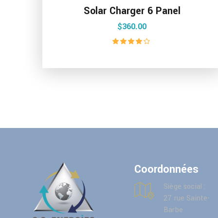
Solar Charger 6 Panel
$
360.00
Rated
4.00
out of 5
Coordonnées
Siège social :
27 rue Sainte-
Barbe