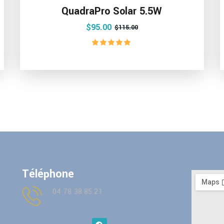
QuadraPro Solar 5.5W
$
95.00
$
115.00
Rated
5.00
out of 5
Téléphone
04 78 38 85 21