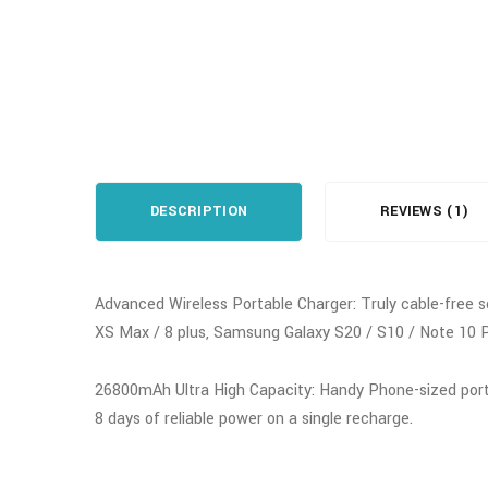
DESCRIPTION
REVIEWS (1)
Advanced Wireless Portable Charger: Truly cable-free s
XS Max / 8 plus, Samsung Galaxy S20 / S10 / Note 10 P
26800mAh Ultra High Capacity: Handy Phone-sized portab
8 days of reliable power on a single recharge.