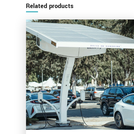
Related products