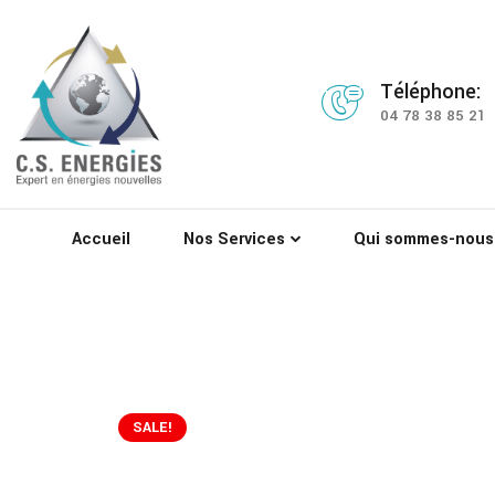
Téléphone:
04 78 38 85 21
Accueil
Nos Services
Qui sommes-nous
SALE!