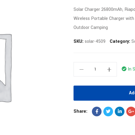
Solar Charger 26800mAh, Riap
Wireless Portable Charger with
Outdoor Camping
SKU:
solar-4509
Category:
S
In 
Ad
Share: