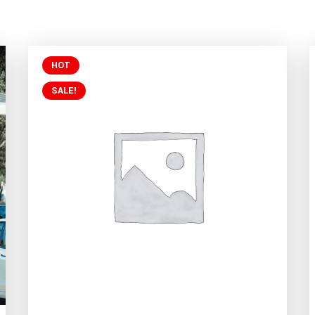
HOT
SALE!