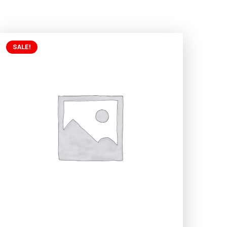
SALE!