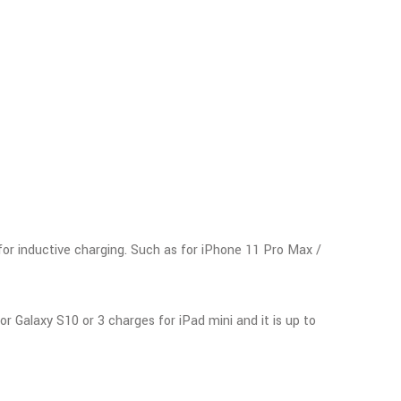
for inductive charging. Such as for iPhone 11 Pro Max /
 Galaxy S10 or 3 charges for iPad mini and it is up to