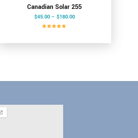
Canadian Solar 255
$
45.00
 – 
$
180.00
Rated
5.00
out of 5