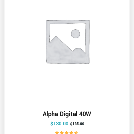
Alpha Digital 40W
$
130.00
$
135.00