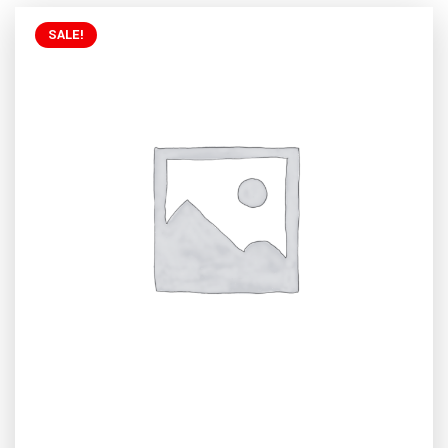
SALE!