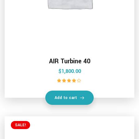
AIR Turbine 40
$
1,800.00
Rated
4.00
out of 5
Add to cart
SALE!