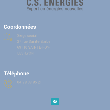
Coordonnées
Siège social :
27 rue Sainte-Barbe
69110 SAINTE-FOY-
LES-LYON
Téléphone
04 78 38 85 21