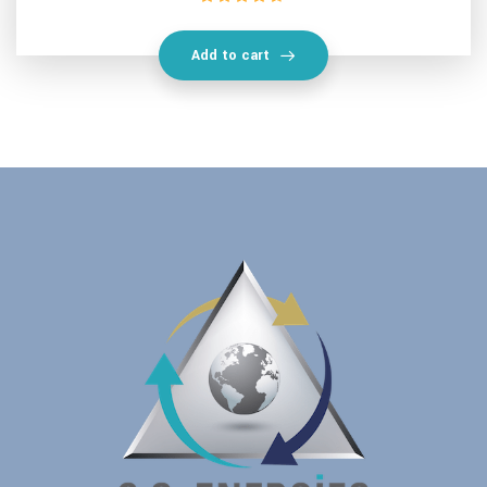
Rated
4.50
out of 5
Add to cart