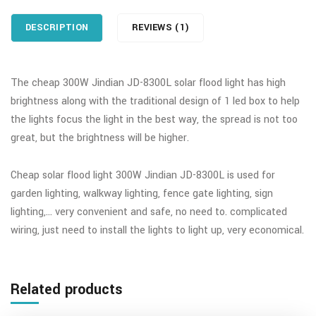
DESCRIPTION
REVIEWS (1)
The cheap 300W Jindian JD-8300L solar flood light has high
brightness along with the traditional design of 1 led box to help
the lights focus the light in the best way, the spread is not too
great, but the brightness will be higher.
Cheap solar flood light 300W Jindian JD-8300L is used for
garden lighting, walkway lighting, fence gate lighting, sign
lighting,… very convenient and safe, no need to. complicated
wiring, just need to install the lights to light up, very economical.
Related products