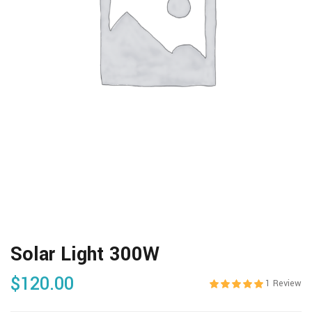
Solar Light 300W
$
120.00
1
Review
Rated
5.00
out 