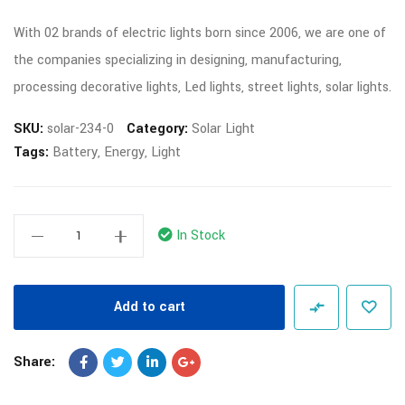
With 02 brands of electric lights born since 2006, we are one of
the companies specializing in designing, manufacturing,
processing decorative lights, Led lights, street lights, solar lights.
SKU:
solar-234-0
Category:
Solar Light
Tags:
Battery
,
Energy
,
Light
In Stock
Add to cart
Share: