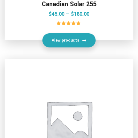
Canadian Solar 255
$
45.00
 – 
$
180.00
Rated
5.00
out of 5
View products